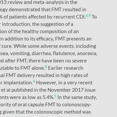
13 review and meta-analysis in the
ogy demonstrated that FMT resulted in
6,9
% of patients affected by recurrent CDI.
To
r introduction, the suggestion of a
ion of the healthy composition of an
In addition to its efficacy, FMT presents an
 cure. While some adverse events, including
sea, vomiting, diarrhea, flatulence, anorexia,
ed after FMT, there have been no severe
8
utable to FMT alone.
Earlier research
al FMT delivery resulted in high rates of
6
ar implantation.
However, in a very recent
 et al published in the November 2017 issue
5
ents were as low as 5.4%.
In the same study,
ority of oral capsule FMT to colonoscopy-
g given that the colonoscopic method was