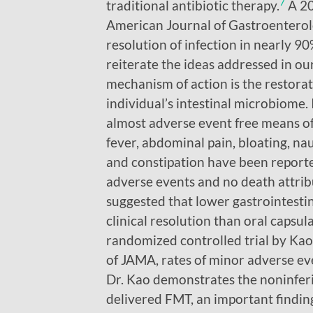
7
traditional antibiotic therapy.
A 20
American Journal of Gastroenterol
resolution of infection in nearly 90
reiterate the ideas addressed in ou
mechanism of action is the restorat
individual’s intestinal microbiome. 
almost adverse event free means of
fever, abdominal pain, bloating, nau
and constipation have been report
adverse events and no death attrib
suggested that lower gastrointestin
clinical resolution than oral capsul
randomized controlled trial by Kao
of JAMA, rates of minor adverse ev
Dr. Kao demonstrates the noninferi
delivered FMT, an important findin