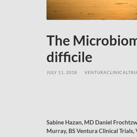
The Microbiom
difficile
JULY 11, 2018
/
VENTURACLINICALTRI
Sabine Hazan, MD Daniel Frochtzw
Murray, BS Ventura Clinical Trials,