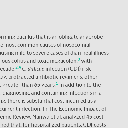
orming bacillus that is an obligate anaerobe
 the most common causes of nosocomial
using mild to severe cases of diarrheal illness
3
ous colitis and toxic megacolon,
with
2,4
decade.
C. difficile
infection (CDI) risk
tay, protracted antibiotic regimens, other
1
e greater than 65 years.
In addition to the
g, diagnosing, and containing infections in a
g, there is substantial cost incurred as a
recurrent infection. In The Economic Impact of
temic Review, Nanwa et al. analyzed 45 cost-
ned that, for hospitalized patients, CDI costs