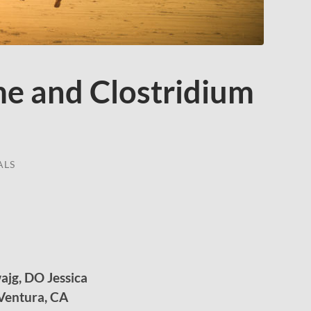
e and Clostridium
ALS
ajg, DO Jessica
 Ventura, CA