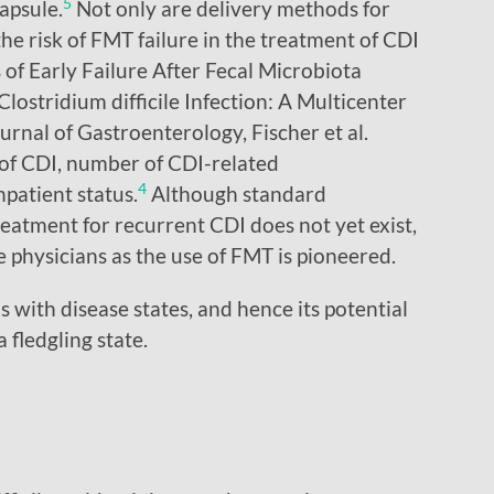
5
apsule.
Not only are delivery methods for
he risk of FMT failure in the treatment of CDI
of Early Failure After Fecal Microbiota
lostridium difficile Infection: A Multicenter
rnal of Gastroenterology, Fischer et al.
 of CDI, number of CDI-related
4
npatient status.
Although standard
reatment for recurrent CDI does not yet exist,
de physicians as the use of FMT is pioneered.
 with disease states, and hence its potential
a fledgling state.