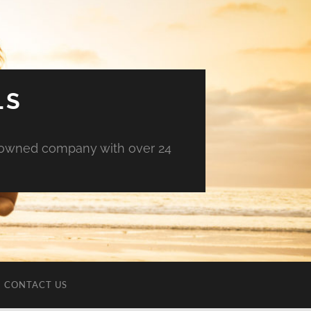
LS
an owned company with over 24
CONTACT US