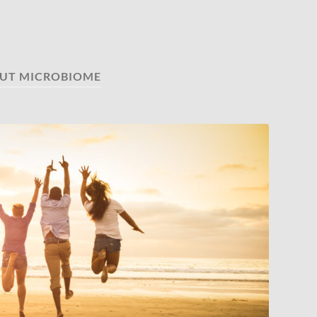
UT MICROBIOME