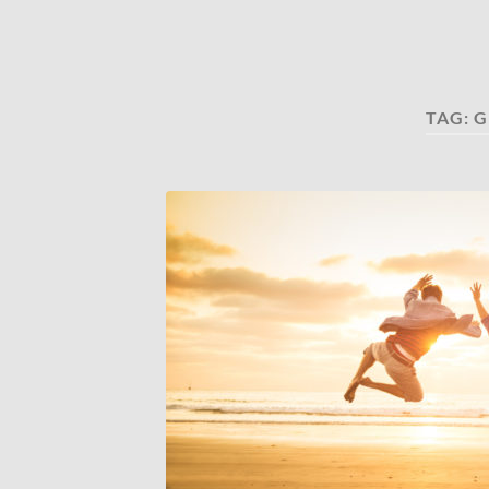
TAG:
G