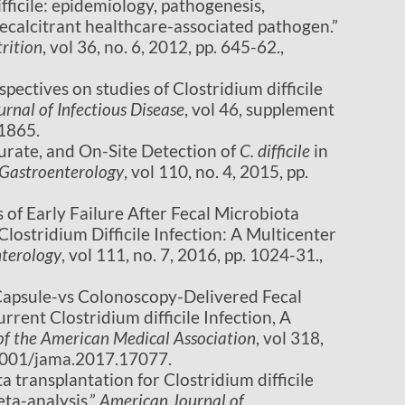
difficile: epidemiology, pathogenesis,
calcitrant healthcare-associated pathogen.”
rition
, vol 36, no. 6, 2012, pp. 645-62.,
perspectives on studies of Clostridium difficile
urnal of Infectious Disease
, vol 46, supplement
21865.
ccurate, and On-Site Detection of
C. difficile
in
 Gastroenterology
, vol 110, no. 4, 2015, pp.
rs of Early Failure After Fecal Microbiota
Clostridium Difficile Infection: A Multicenter
nterology
, vol 111, no. 7, 2016, pp. 1024-31.,
al Capsule-vs Colonoscopy-Delivered Fecal
rent Clostridium difficile Infection, A
of the American Medical Association
, vol 318,
.1001/jama.2017.17077.
ta transplantation for Clostridium difficile
eta-analysis.”
American Journal of