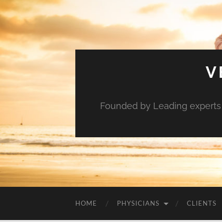
V
Founded by Leading experts i
HOME
PHYSICIANS
CLIENTS