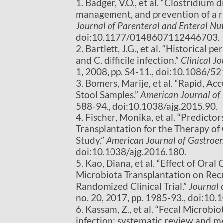
1. Badger, V.O., et al. “Clostridium 
management, and prevention of a re
Journal of Parenteral and Enteral Nut
doi:10.1177/0148607112446703.
2. Bartlett, J.G., et al. “Historical 
and C. difficile infection.”
Clinical Jo
1, 2008, pp. S4-11., doi:10.1086/5
3. Bomers, Marije, et al. “Rapid, A
Stool Samples.”
American Journal of
588-94., doi:10.1038/ajg.2015.90.
4. Fischer, Monika, et al. “Predicto
Transplantation for the Therapy of 
Study.”
American Journal of Gastroe
doi:10.1038/ajg.2016.180.
5. Kao, Diana, et al. “Effect of Or
Microbiota Transplantation on Recur
Randomized Clinical Trial.”
Journal 
no. 20, 2017, pp. 1985-93., doi:10
6. Kassam, Z., et al. “Fecal Microbio
infection: systematic review and m