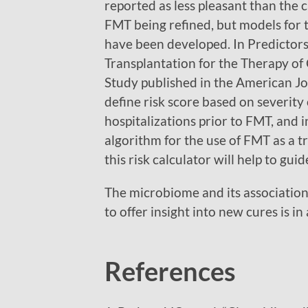
reported as less pleasant than the c
FMT being refined, but models for t
have been developed. In Predictors 
Transplantation for the Therapy of C
Study published in the American Jou
define risk score based on severity
hospitalizations prior to FMT, and i
algorithm for the use of FMT as a t
this risk calculator will help to gui
The microbiome and its associations
to offer insight into new cures is in 
References