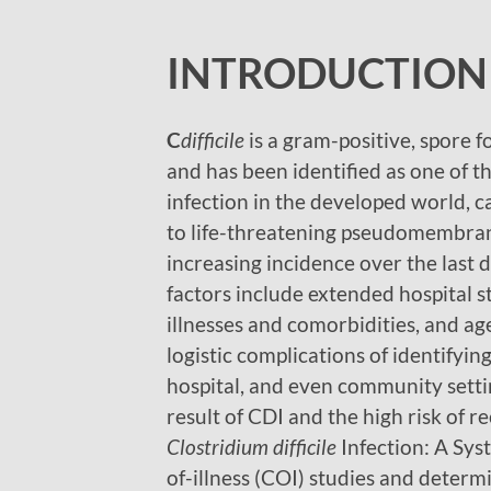
INTRODUCTION
C
difficile
is a gram-positive, spore f
and has been identified as one of
infection in the developed world, ca
to life-threatening pseudomembran
increasing incidence over the last 
factors include extended hospital s
illnesses and comorbidities, and ag
logistic complications of identifyin
hospital, and even community settin
result of CDI and the high risk of 
Clostridium difficile
Infection: A Sys
of-illness (COI) studies and determi