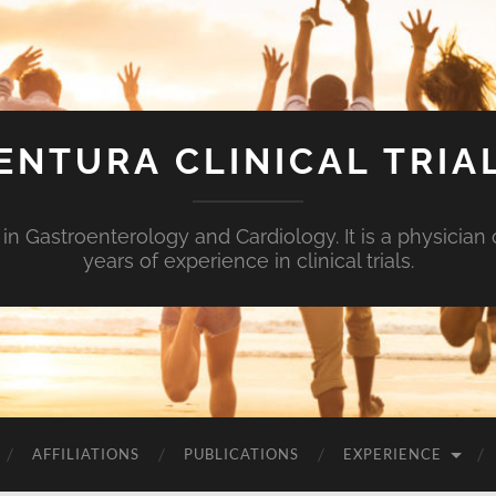
ENTURA CLINICAL TRIA
n Gastroenterology and Cardiology. It is a physici
years of experience in clinical trials.
AFFILIATIONS
PUBLICATIONS
EXPERIENCE