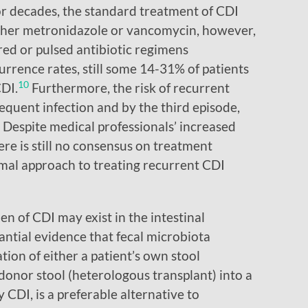
r decades, the standard treatment of CDI
ither metronidazole or vancomycin, however,
ed or pulsed antibiotic regimens
rence rates, still some 14-31% of patients
10
DI.
Furthermore, the risk of recurrent
equent infection and by the third episode,
Despite medical professionals’ increased
re is still no consensus on treatment
mal approach to treating recurrent CDI
n of CDI may exist in the intestinal
antial evidence that fecal microbiota
tion of either a patient’s own stool
donor stool (heterologous transplant) into a
 CDI, is a preferable alternative to