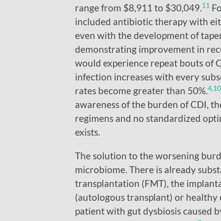
11
range from $8,911 to $30,049.
Fo
included antibiotic therapy with e
even with the development of taper
demonstrating improvement in recur
would experience repeat bouts of C
infection increases with every subs
4,10
rates become greater than 50%.
awareness of the burden of CDI, the
regimens and no standardized opti
exists.
The solution to the worsening burde
microbiome. There is already subst
transplantation (FMT), the implanta
(autologous transplant) or healthy 
patient with gut dysbiosis caused by